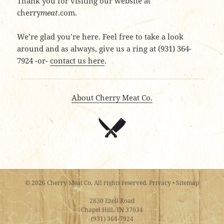
Thank you for visiting our website at
cherry
meat
.com.
We’re glad you’re here. Feel free to take a look
around and as always, give us a ring at (931) 364-
7924 -or-
contact us here
.
About Cherry Meat Co.
© 2026 Cherry Meat Co. All rights reserved.
Privacy
•
Sitemap
2830 Ezell Road
Chapel Hill, TN 37034
(931) 364-7924