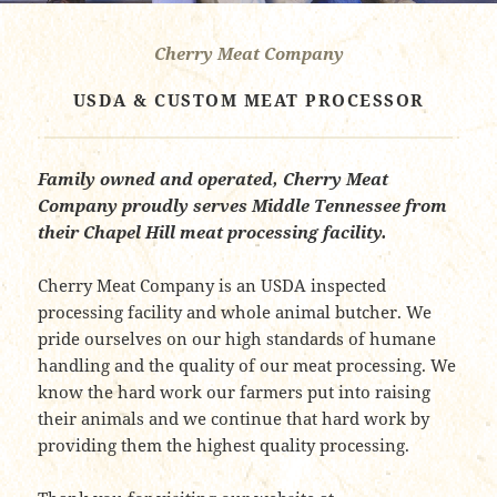
Cherry Meat Company
USDA & CUSTOM MEAT PROCESSOR
Family owned and operated, Cherry Meat
Company proudly serves Middle Tennessee from
their Chapel Hill meat processing facility.
Cherry Meat Company is an USDA inspected
processing facility and whole animal butcher. We
pride ourselves on our high standards of humane
handling and the quality of our meat processing. We
know the hard work our farmers put into raising
their animals and we continue that hard work by
providing them the highest quality processing.