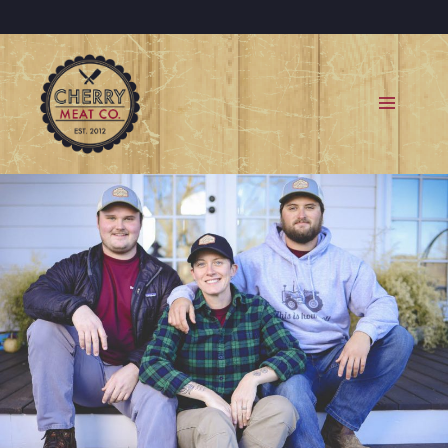
MENU
AND
WIDGETS